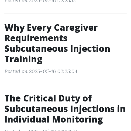
Posted on 2025-05-16 02:25:12
Why Every Caregiver
Requirements
Subcutaneous Injection
Training
Posted on 2025-05-16 02:25:04
The Critical Duty of
Subcutaneous Injections in
Individual Monitoring