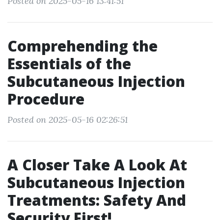
Posted on 2025-05-16 13:41:51
Comprehending the
Essentials of the
Subcutaneous Injection
Procedure
Posted on 2025-05-16 02:26:51
A Closer Take A Look At
Subcutaneous Injection
Treatments: Safety And
Security First!