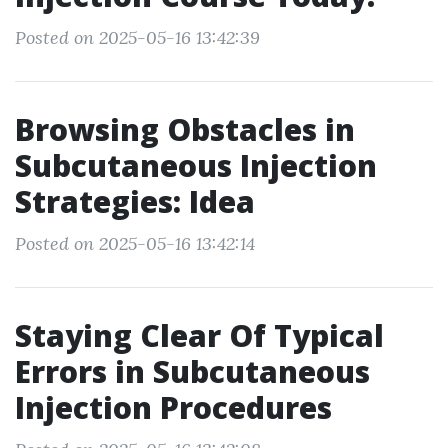
Posted on 2025-05-16 13:42:39
Browsing Obstacles in
Subcutaneous Injection
Strategies: Idea
Posted on 2025-05-16 13:42:14
Staying Clear Of Typical
Errors in Subcutaneous
Injection Procedures