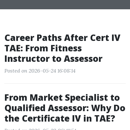
Career Paths After Cert IV
TAE: From Fitness
Instructor to Assessor
Posted on 2026-05-24 16:08:14
From Market Specialist to
Qualified Assessor: Why Do
the Certificate IV in TAE?