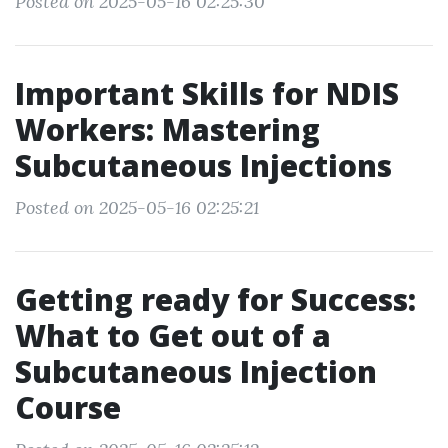
Posted on 2025-05-16 02:25:30
Important Skills for NDIS
Workers: Mastering
Subcutaneous Injections
Posted on 2025-05-16 02:25:21
Getting ready for Success:
What to Get out of a
Subcutaneous Injection
Course