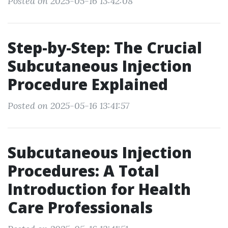
Posted on 2025-05-16 13:42:08
Step-by-Step: The Crucial
Subcutaneous Injection
Procedure Explained
Posted on 2025-05-16 13:41:57
Subcutaneous Injection
Procedures: A Total
Introduction for Health
Care Professionals