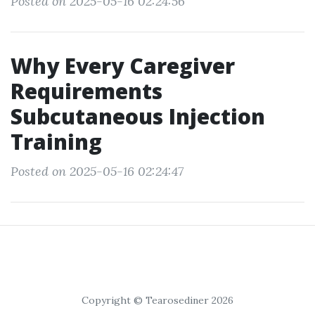
Posted on 2025-05-16 02:24:56
Why Every Caregiver
Requirements
Subcutaneous Injection
Training
Posted on 2025-05-16 02:24:47
Copyright © Tearosediner 2026