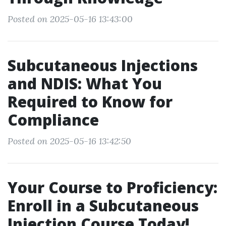
Posted on 2025-05-16 13:43:00
Subcutaneous Injections
and NDIS: What You
Required to Know for
Compliance
Posted on 2025-05-16 13:42:50
Your Course to Proficiency:
Enroll in a Subcutaneous
Injection Course Today!