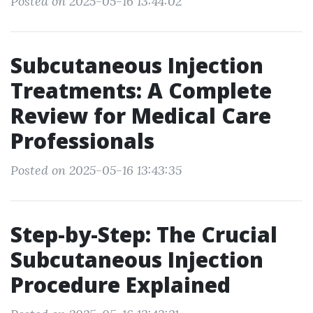
Posted on 2025-05-16 13:44:02
Subcutaneous Injection
Treatments: A Complete
Review for Medical Care
Professionals
Posted on 2025-05-16 13:43:35
Step-by-Step: The Crucial
Subcutaneous Injection
Procedure Explained