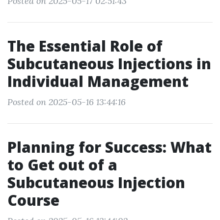
Posted on 2025-05-17 02:51:43
The Essential Role of
Subcutaneous Injections in
Individual Management
Posted on 2025-05-16 13:44:16
Planning for Success: What
to Get out of a
Subcutaneous Injection
Course