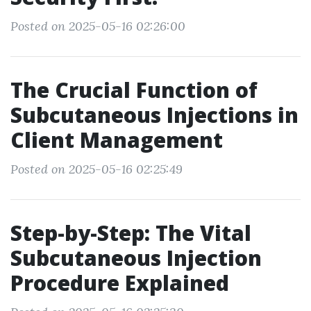
Posted on 2025-05-16 02:26:00
The Crucial Function of
Subcutaneous Injections in
Client Management
Posted on 2025-05-16 02:25:49
Step-by-Step: The Vital
Subcutaneous Injection
Procedure Explained