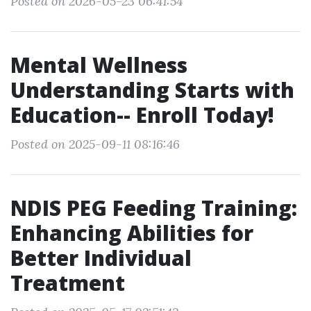
Posted on 2026-05-23 06:41:54
Mental Wellness
Understanding Starts with
Education-- Enroll Today!
Posted on 2025-09-11 08:16:46
NDIS PEG Feeding Training:
Enhancing Abilities for
Better Individual
Treatment