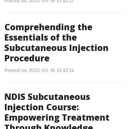
Posted on 2025-05-16 13:43:21
Comprehending the
Essentials of the
Subcutaneous Injection
Procedure
Posted on 2025-05-16 13:43:14
NDIS Subcutaneous
Injection Course:
Empowering Treatment
Through Knowledge