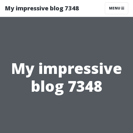
My impressive blog 7348
MENU
My impressive
blog 7348